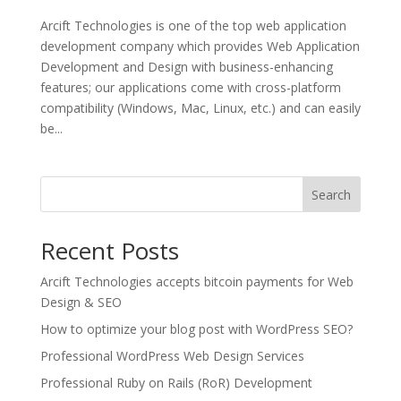
Arcift Technologies is one of the top web application
development company which provides Web Application
Development and Design with business-enhancing
features; our applications come with cross-platform
compatibility (Windows, Mac, Linux, etc.) and can easily
be...
Search
Recent Posts
Arcift Technologies accepts bitcoin payments for Web
Design & SEO
How to optimize your blog post with WordPress SEO?
Professional WordPress Web Design Services
Professional Ruby on Rails (RoR) Development