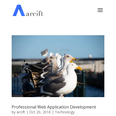
Professional Web Application Development
by
arcift
|
Oct 20, 2016
|
Technology