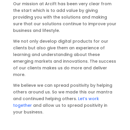
Our mission at Arcift has been very clear from
the start which is to add value by giving
providing you with the solutions and making
sure that our solutions continue to improve your
business and lifestyle.
We not only develop digital products for our
clients but also give them an experience of
learning and understanding about these
emerging markets and innovations. The success
of our clients makes us do more and deliver
more.
We believe we can spread positivity by helping
others around us. So we made this our mantra
and continued helping others.
Let’s work
together
and allow us to spread positivity in
your business.