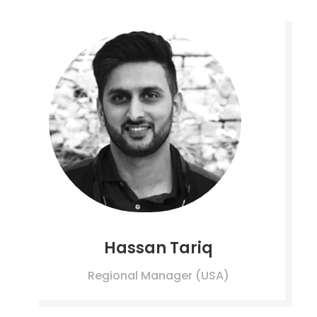
Hassan Tariq
Regional Manager (USA)