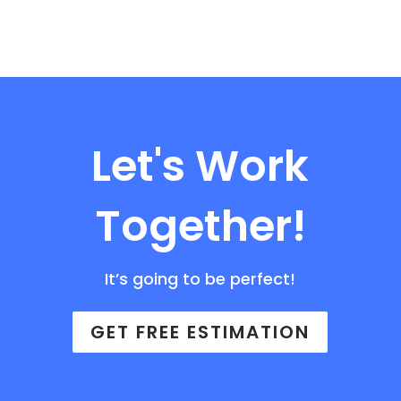
Let's Work
Together!
It’s going to be perfect!
GET FREE ESTIMATION