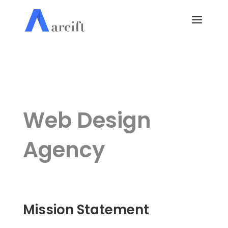
Web Design
Agency
Mission Statement