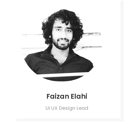
Faizan Elahi
UI UX Design Lead