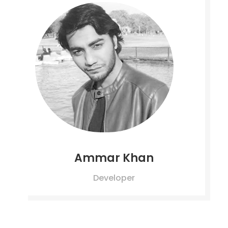
Ammar Khan
Developer