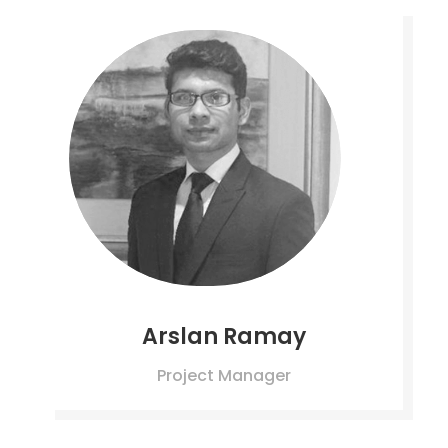
Arslan Ramay
Project Manager