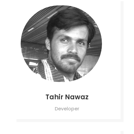
Tahir Nawaz
Developer