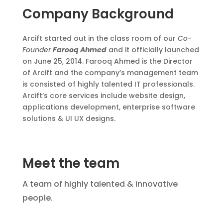
Company Background
Arcift started out in the class room of our
Co-
Founder
Farooq Ahmed
and it officially launched
on June 25, 2014. Farooq Ahmed is the Director
of Arcift and the company’s management team
is consisted of highly talented IT professionals.
Arcift’s core services include website design,
applications development, enterprise software
solutions & UI UX designs.
Meet the team
A team of highly talented & innovative
people.