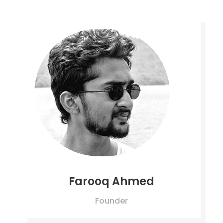
Farooq Ahmed
Founder