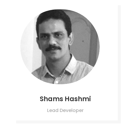
Shams Hashmi
Lead Developer