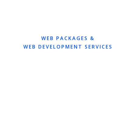
WEB PACKAGES &
WEB DEVELOPMENT SERVICES