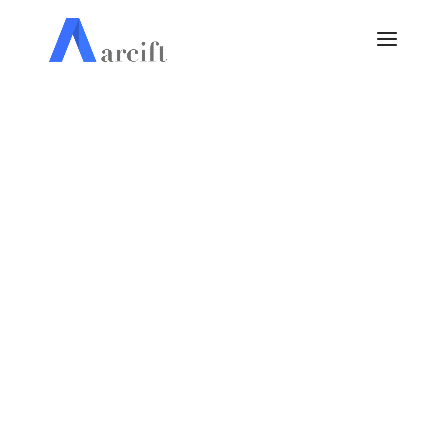
Website Design &
Development Services.
OUR FOCUS IS TO DELIVER QUALITY &
EFFICIENCY
GET A FREE QUOTE
OUR PORTFOLIO