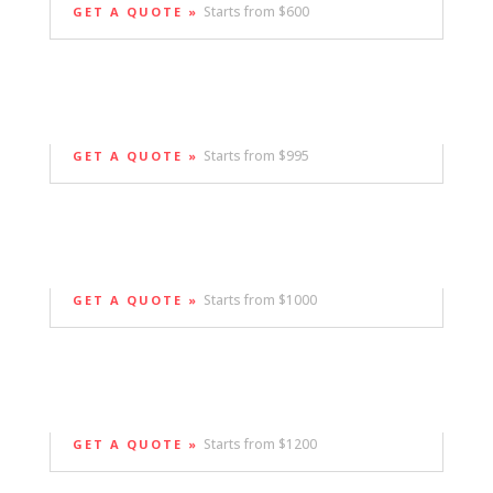
Starts from $600
GET A QUOTE »
Starts from $995
GET A QUOTE »
Starts from $1000
GET A QUOTE »
Starts from $1200
GET A QUOTE »