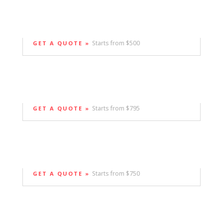
Starts from $500
GET A QUOTE »
Starts from $795
GET A QUOTE »
Starts from $750
GET A QUOTE »