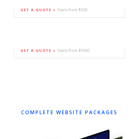
Starts from $500
GET A QUOTE »
Starts from $5000
GET A QUOTE »
COMPLETE WEBSITE PACKAGES