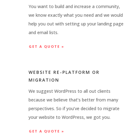
You want to build and increase a community,
we know exactly what you need and we would
help you out with setting up your landing page
and email lists.
GET A QUOTE »
WEBSITE RE-PLATFORM OR
MIGRATION
We suggest WordPress to all out clients
because we believe that’s better from many
perspectives. So if you’ve decided to migrate
your website to WordPress, we got you.
GET A QUOTE »