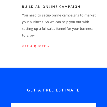
BUILD AN ONLINE CAMPAIGN
You need to setup online campaigns to market
your business. So we can help you out with
setting up a full sales funnel for your business
to grow.
GET A QUOTE »
GET A FREE ESTIMATE