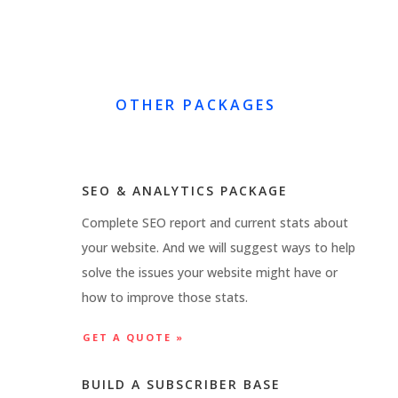
OTHER PACKAGES
SEO & ANALYTICS PACKAGE
Complete SEO report and current stats about
your website. And we will suggest ways to help
solve the issues your website might have or
how to improve those stats.
GET A QUOTE »
BUILD A SUBSCRIBER BASE