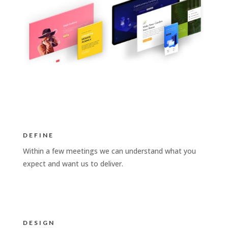
DEFINE
Within a few meetings we can understand what you
expect and want us to deliver.
DESIGN