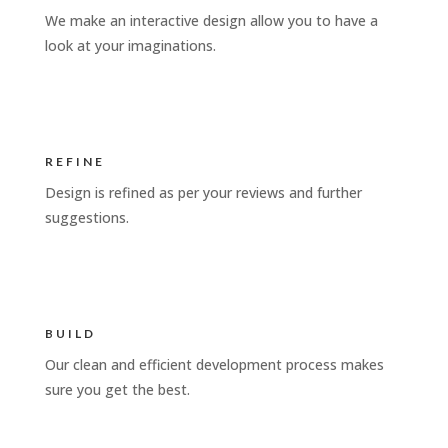
We make an interactive design allow you to have a
look at your imaginations.
REFINE
Design is refined as per your reviews and further
suggestions.
BUILD
Our clean and efficient development process makes
sure you get the best.