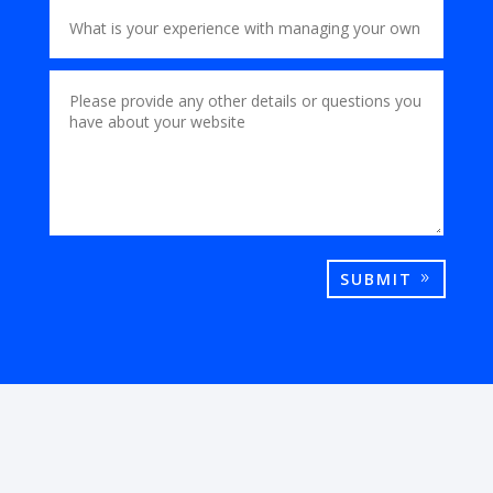
SUBMIT