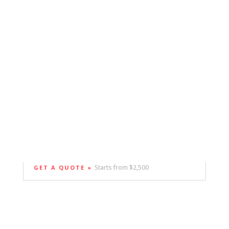
Starts from $2,500
GET A QUOTE »