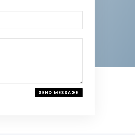
SEND MESSAGE