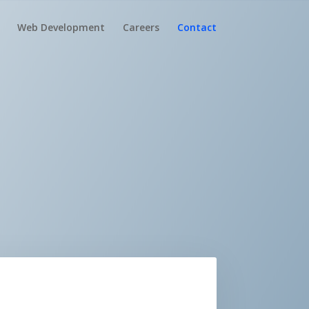
Web Development
Careers
Contact