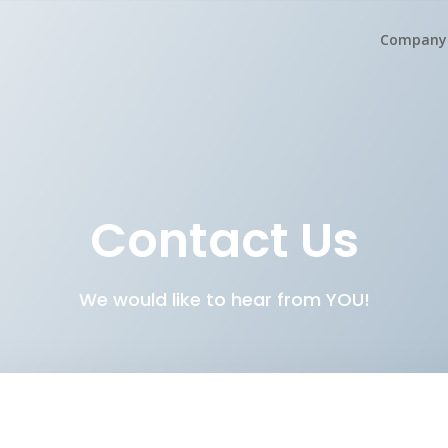
Company
Contact Us
We would like to hear from YOU!