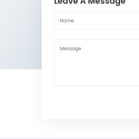
Leave A Message