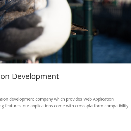
tion Development
ication development company which provides Web Application
 features; our applications come with cross-platform compatibility