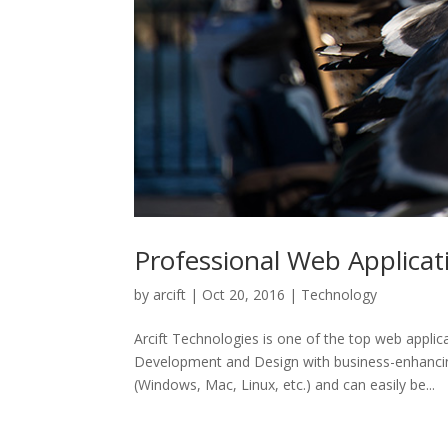
Professional Web Applica
by
arcift
|
Oct 20, 2016
|
Technology
Arcift Technologies is one of the top web appl
Development and Design with business-enhancing
(Windows, Mac, Linux, etc.) and can easily be...