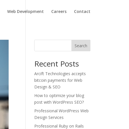
Web Development
Careers
Contact
Search
Recent Posts
Arcift Technologies accepts
bitcoin payments for Web
Design & SEO
How to optimize your blog
post with WordPress SEO?
Professional WordPress Web
Design Services
Professional Ruby on Rails