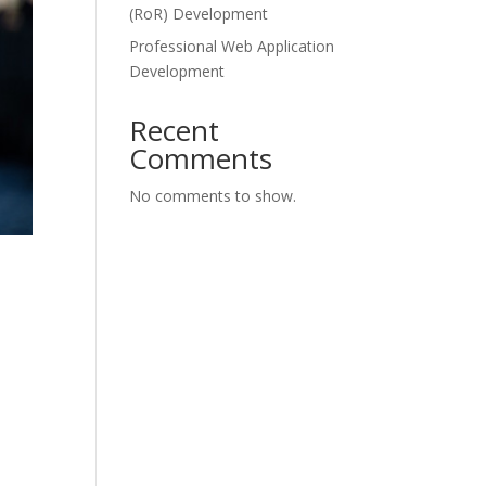
(RoR) Development
Professional Web Application
Development
Recent
Comments
No comments to show.