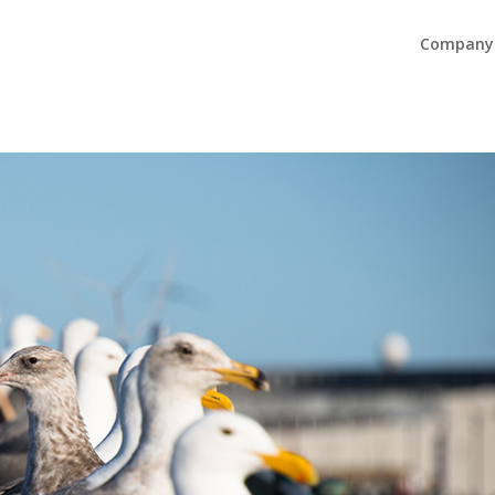
Company